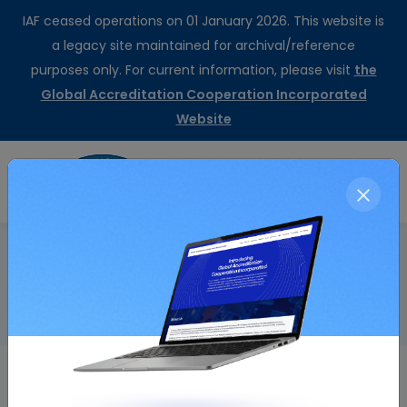
IAF ceased operations on 01 January 2026. This website is
a legacy site maintained for archival/reference
purposes only. For current information, please visit
the
Global Accreditation Cooperation Incorporated
Website
CertSearch
Resolution Details
Home
Endorsement of ISO/IEC TS 17021- 10:2018