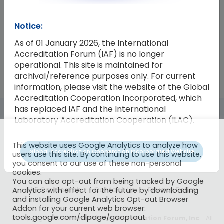
Resolution Number
Resolution
Notice:
2018-16
Endorsement of ISO/IEC TS 17021- 1
As of 01 January 2026, the International
Accreditation Forum (IAF) is no longer
operational. This site is maintained for
archival/reference purposes only. For current
information, please visit the website of the Global
Accreditation Cooperation Incorporated, which
has replaced IAF and the International
Laboratory Accreditation Cooperation (ILAC).
This website uses Google Analytics to analyze how
Global Accreditation Cooperation Incorporated Website
users use this site. By continuing to use this website,
you consent to our use of these non-personal
cookies.
You can also opt-out from being tracked by Google
IAF CertSearch
Contact Us
Privacy Policy
Analytics with effect for the future by downloading
and installing Google Analytics Opt-out Browser
Addon for your current web browser:
tools.google.com/dlpage/gaoptout.
© Copyright 2026
International Accreditation Forum, Inc
- All