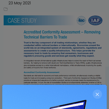
23 May 2021