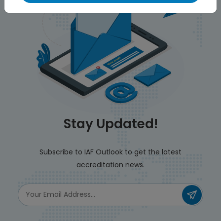
Stay Updated!
Subscribe to IAF Outlook to get the latest
accreditation news.