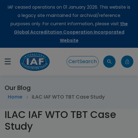
IAF ceased operations on 01 January 2026. This website is
a legacy site maintained for archival/reference
purposes only. For current information, please visit
the
Global Accreditation Cooperation Incorporated
Website
CertSearch
Our Blog
Home
ILAC IAF WTO TBT Case Study
ILAC IAF WTO TBT Case
Study