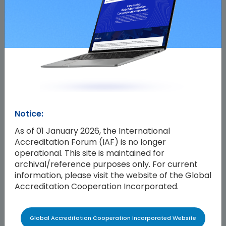
Notice:
As of 01 January 2026, the International
Accreditation Forum (IAF) is no longer
operational. This site is maintained for
archival/reference purposes only. For current
information, please visit the website of the Global
Accreditation Cooperation Incorporated.
Global Accreditation Cooperation Incorporated Website