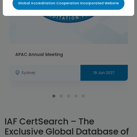
Global Accreditation Cooperation Incorporated Website
APAC Annual Meeting
Sydney
19 Jun 2027
IAF CertSearch – The
Exclusive Global Database of