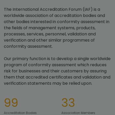
The International Accreditation Forum (IAF) is a
worldwide association of accreditation bodies and
other bodies interested in conformity assessment in
the fields of management systems, products,
processes, services, personnel, validation and
verification and other similar programmes of
conformity assessment.
Our primary function is to develop a single worldwide
program of conformity assessment which reduces
risk for businesses and their customers by assuring
them that accredited certificates and validation and
verification statements may be relied upon.
99
33
Accreditation Bodies
Association Members