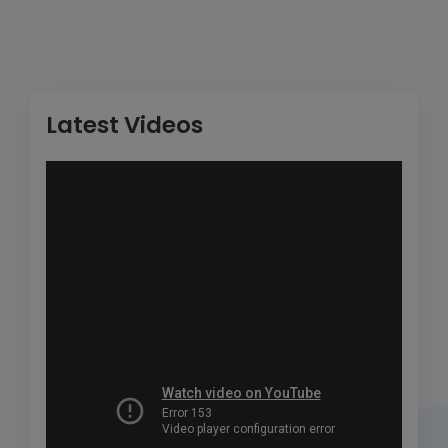
Latest Videos