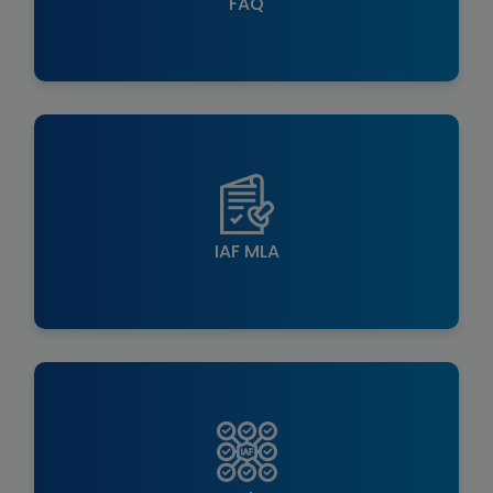
FAQ
IAF MLA