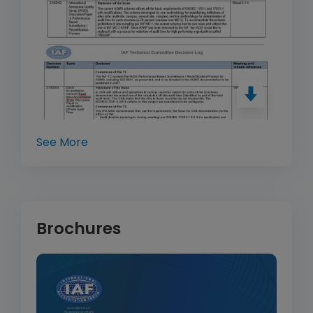
See More
Brochures