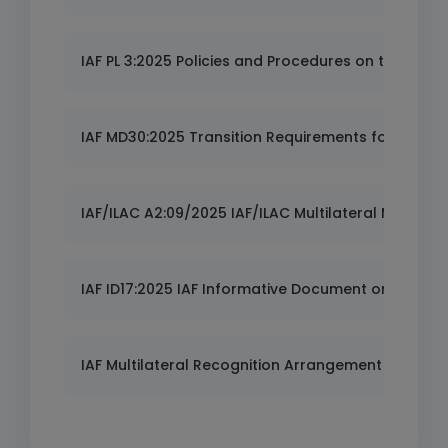
IAF PL 3:2025 Policies and Procedures on the IAF M
IAF MD30:2025 Transition Requirements for ISO 37
IAF/ILAC A2:09/2025 IAF/ILAC Multilateral Mutual
IAF ID17:2025 IAF Informative Document on Risk Pol
IAF Multilateral Recognition Arrangement (MLA) -