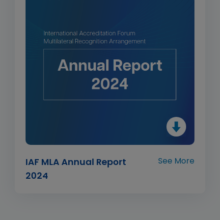
See More
IAF MLA Annual Report
2024