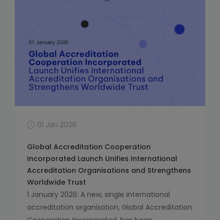
01 Jan 2026
Global Accreditation Cooperation
Incorporated Launch Unifies International
Accreditation Organisations and Strengthens
Worldwide Trust
1 January 2026: A new, single international
accreditation organisation, Global Accreditation