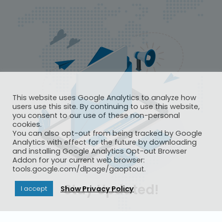
This website uses Google Analytics to analyze how
users use this site. By continuing to use this website,
you consent to our use of these non-personal
cookies.
You can also opt-out from being tracked by Google
Analytics with effect for the future by downloading
and installing Google Analytics Opt-out Browser
Addon for your current web browser:
tools.google.com/dlpage/gaoptout.
Stay Updated!
Show Privacy Policy
I accept
Subscribe to IAF Outlook to get the latest