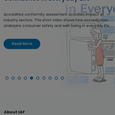
Accredited conformity assessment activities impact all
industry sectors. This short video shows how accreditation
underpins consumer safety and well-being in everyday life.
Read More
About IAF