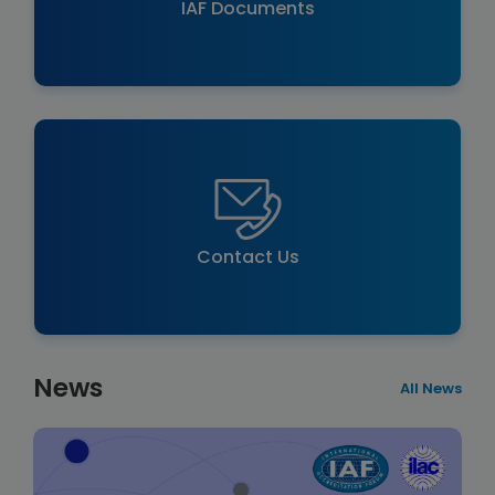
IAF Documents
Contact Us
News
All News