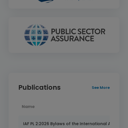
Publications
See More
Name
IAF PL 2:2026 Bylaws of the International Accredita