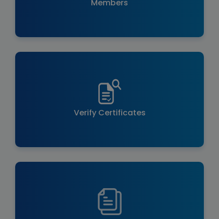
Members
Verify Certificates