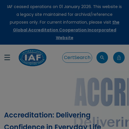
IAF ceased operations on 01 January 2026. This website is
a legacy site maintained for archival/reference
purposes only. For current information, please visit
the
Global Accreditation Cooperation Incorporated
Website
CertSearch
Accreditation: Delivering
Confidence in Everyday Life