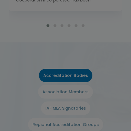
Cooperation Incorporated, has been
established to bring together the work of the
International Laboratory Accreditation
Cooperation (ILAC) and the International
Accreditation Forum (IAF). Global
Accreditation Cooperation Incorporated has
commenced full operations as of 1 January
2026, including the launch of its own Multilateral
[…]
Accreditation Bodies
Association Members
IAF MLA Signatories
Regional Accreditation Groups