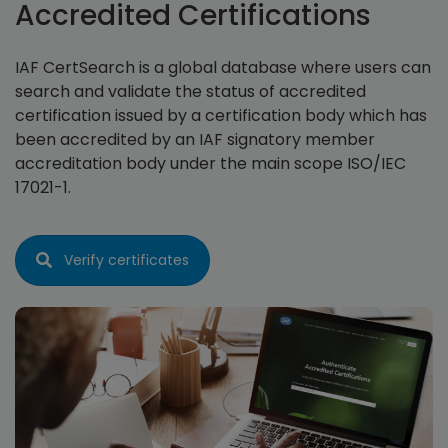
Accredited Certifications
IAF CertSearch is a global database where users can
search and validate the status of accredited
certification issued by a certification body which has
been accredited by an IAF signatory member
accreditation body under the main scope ISO/IEC
17021-1.
Verify certificates