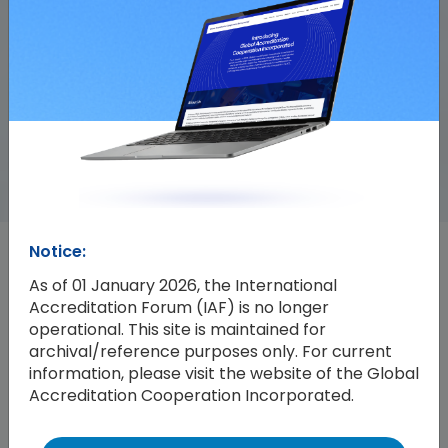
Notice:
Events
All Events
As of 01 January 2026, the International
Accreditation Forum (IAF) is no longer
operational. This site is maintained for
archival/reference purposes only. For current
information, please visit the website of the Global
Accreditation Cooperation Incorporated.