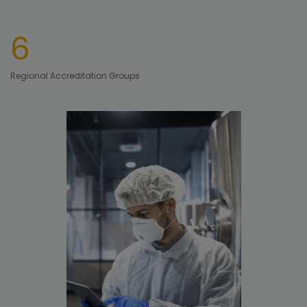
6
Regional Accreditation Groups