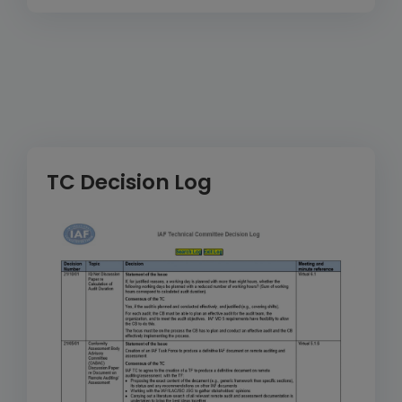
TC Decision Log