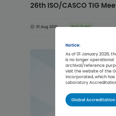
26th ISO/CASCO TIG Mee
31 Aug 2021
Past Event
Notice:
As of 01 January 2026, t
is no longer operational. 
archival/reference purpo
visit the website of the
Incorporated, which has 
Laboratory Accreditatio
Global Accreditatio