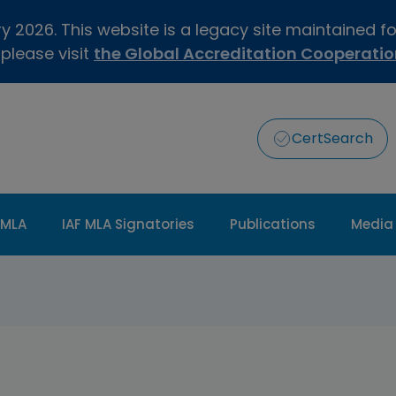
 2026. This website is a legacy site maintained f
 please visit
the Global Accreditation Cooperati
CertSearch
 MLA
IAF MLA Signatories
Publications
Media