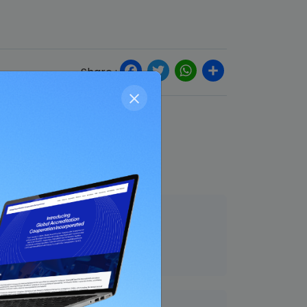
Facebook
Twitter
WhatsApp
Share
Share :
End Date
31 Aug 2021