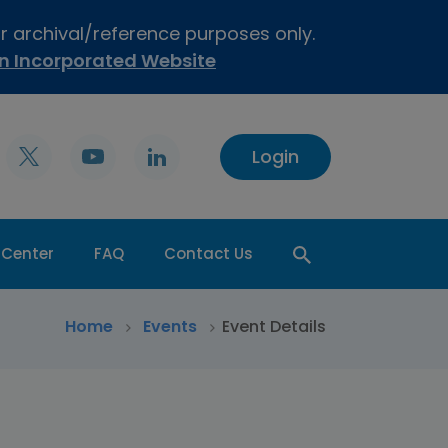
or archival/reference purposes only.
on Incorporated Website
Login
 Center
FAQ
Contact Us
>
Home
>
Events
Event Details