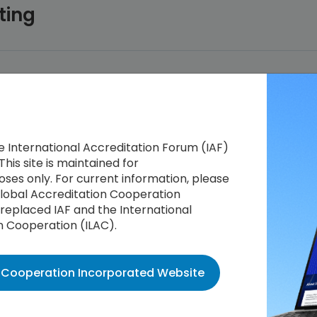
ting
he International Accreditation Forum (IAF)
This site is maintained for
ses only. For current information, please
 Global Accreditation Cooperation
replaced IAF and the International
n Cooperation (ILAC).
n Cooperation Incorporated Website