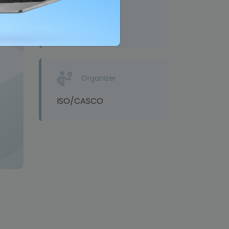
Venue
Online
Organizer
ISO/CASCO