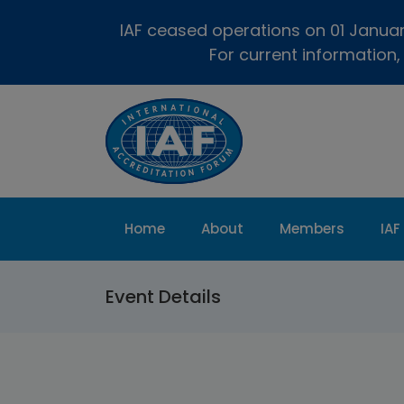
IAF ceased operations on 01 January
For current information,
Home
About
Members
IAF
Event Details