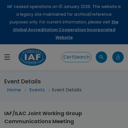
IAF ceased operations on 01 January 2026. This website is
a legacy site maintained for archival/reference
purposes only. For current information, please visit
the
Global Accreditation Cooperation Incorporated
Website
CertSearch
Event Details
Home
>
Events
Event Details
IAF/ILAC Joint Working Group
Communications Meeting