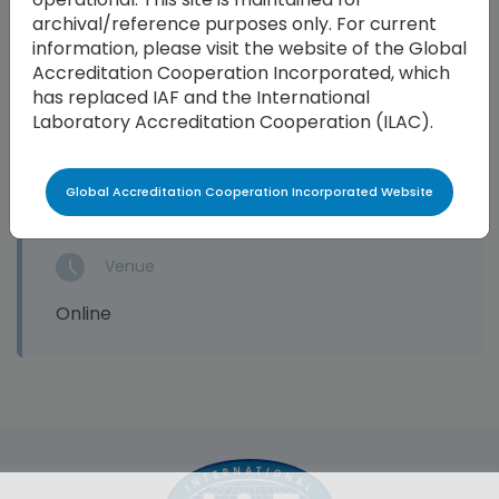
archival/reference purposes only. For current
information, please visit the website of the Global
Accreditation Cooperation Incorporated, which
has replaced IAF and the International
End Date
Laboratory Accreditation Cooperation (ILAC).
17 Apr 2024
Global Accreditation Cooperation Incorporated Website
Venue
Online