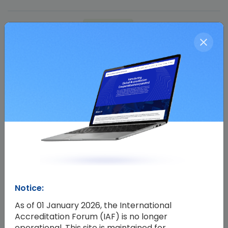
17 Apr 2024
Past Event
Facebook
Twitter
WhatsApp
Share
Share :
Notice:
As of 01 January 2026, the International
Accreditation Forum (IAF) is no longer
operational. This site is maintained for