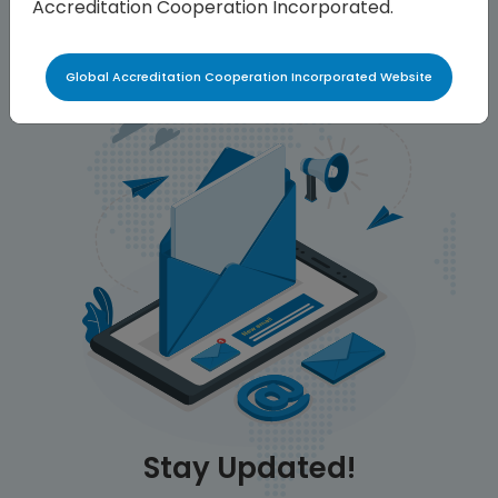
Accreditation Cooperation Incorporated.
Global Accreditation Cooperation Incorporated Website
Stay Updated!