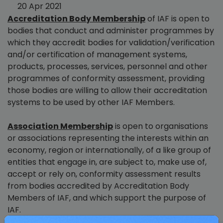
20 Apr 2021
Accreditation Body Membership
of IAF is open to
bodies that conduct and administer programmes by
which they accredit bodies for validation/verification
and/or certification of management systems,
products, processes, services, personnel and other
programmes of conformity assessment, providing
those bodies are willing to allow their accreditation
systems to be used by other IAF Members.
Association Membership
is open to organisations
or associations representing the interests within an
economy, region or internationally, of a like group of
entities that engage in, are subject to, make use of,
accept or rely on, conformity assessment results
from bodies accredited by Accreditation Body
Members of IAF, and which support the purpose of
IAF.