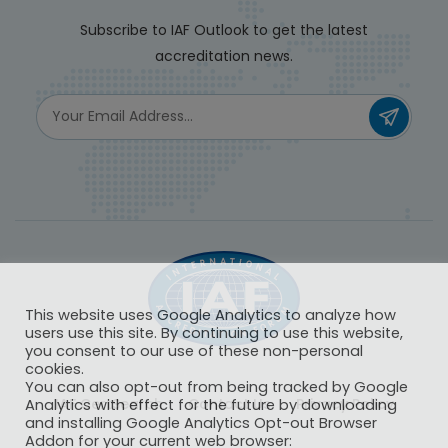
Subscribe to IAF Outlook to get the latest
accreditation news.
This website uses Google Analytics to analyze how
users use this site. By continuing to use this website,
you consent to our use of these non-personal
cookies.
You can also opt-out from being tracked by Google
IAF CertSearch
Contact Us
Privacy Policy
Analytics with effect for the future by downloading
and installing Google Analytics Opt-out Browser
Addon for your current web browser: