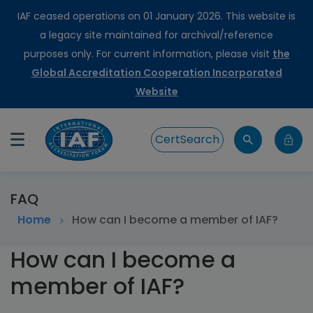
IAF ceased operations on 01 January 2026. This website is
a legacy site maintained for archival/reference
purposes only. For current information, please visit
the
Global Accreditation Cooperation Incorporated
Website
CertSearch
FAQ
Home
How can I become a member of IAF?
How can I become a
member of IAF?