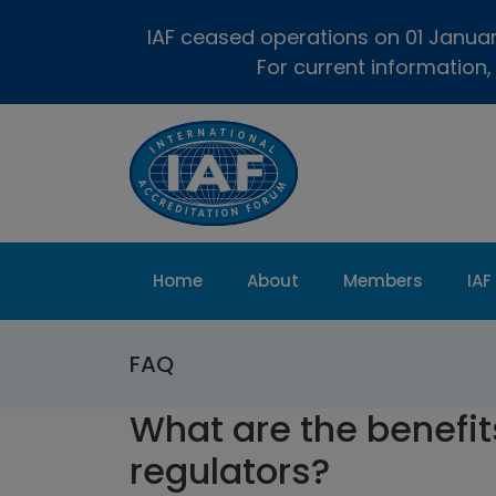
IAF ceased operations on 01 January
For current information,
Home
About
Members
IAF
FAQ
What are the benefits
regulators?