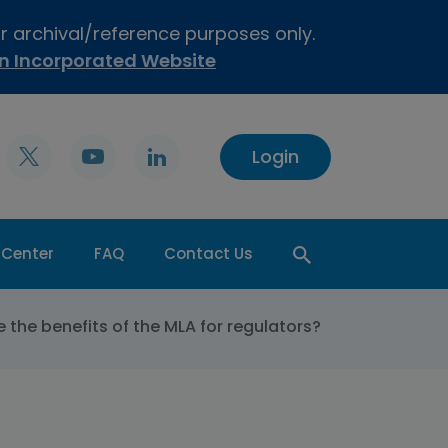
or archival/reference purposes only.
on Incorporated Website
Login
 Center
FAQ
Contact Us
 the benefits of the MLA for regulators?