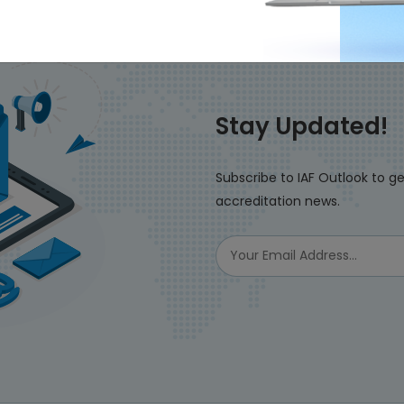
Stay Updated!
Subscribe to IAF Outlook to ge
accreditation news.