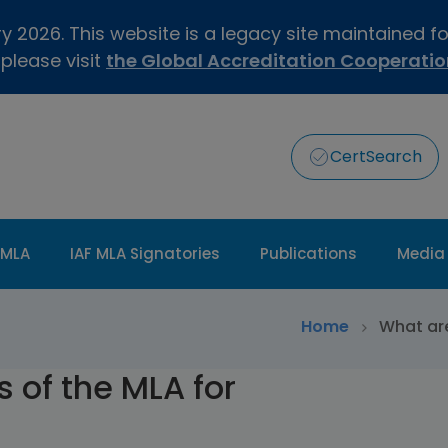
 2026. This website is a legacy site maintained f
 please visit
the Global Accreditation Cooperati
CertSearch
 MLA
IAF MLA Signatories
Publications
Media
>
Home
What are
 of the MLA for