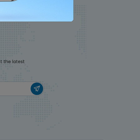
t the latest