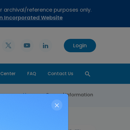
or archival/reference purposes only.
on Incorporated Website
Login
 Center
FAQ
Contact Us
>
Home
General Information