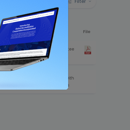
Filter
Category
File
Technical Committee
Related
amme for
Joint Publications with
other Organizations