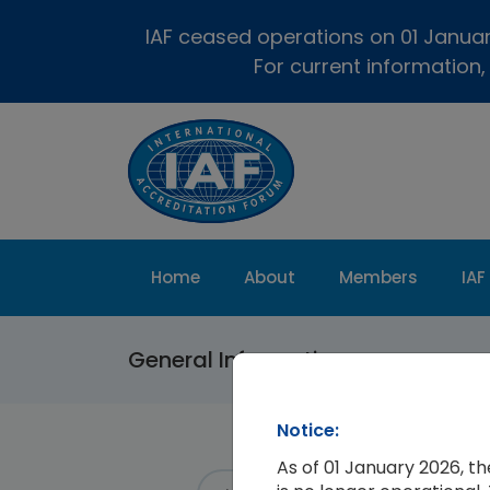
IAF ceased operations on 01 January
For current information,
Home
About
Members
IAF
General Information
Notice:
As of 01 January 2026, t