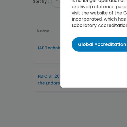
is no longer operational. 
Sort By :
archival/reference purpo
visit the website of the
Incorporated, which has 
Laboratory Accreditatio
Name
Global Accreditatio
IAF Technical Committee (TC) Searchable 
PEFC ST 2003:2012 Requirement for Certific
the Endorsement of Forest Certification S