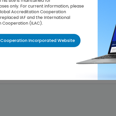
This site is maintained for
ses only. For current information, please
 Global Accreditation Cooperation
replaced IAF and the International
n Cooperation (ILAC).
n Cooperation Incorporated Website
Decision Log
ation Bodies operating Certification against the PEFC (Progr
chemes) International Chain of Custody Standard