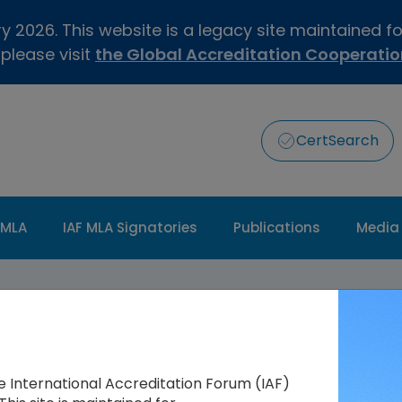
 2026. This website is a legacy site maintained f
 please visit
the Global Accreditation Cooperati
CertSearch
 MLA
IAF MLA Signatories
Publications
Media
he International Accreditation Forum (IAF)