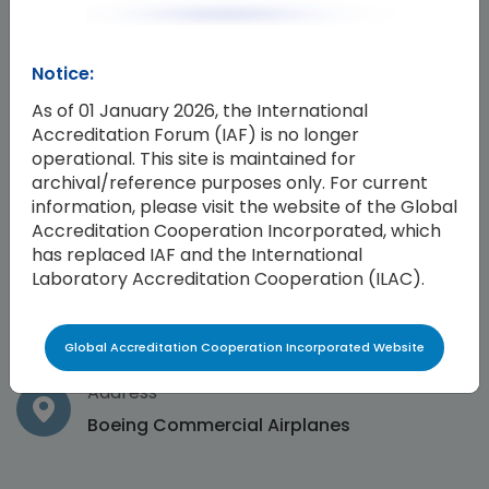
Quality Group )
Code of Conduct Adopted:
Notice:
06 May 2011
As of 01 January 2026, the International
Accreditation Forum (IAF) is no longer
http://www.iaqg.org
operational. This site is maintained for
archival/reference purposes only. For current
Worldwide
information, please visit the website of the Global
Accreditation Cooperation Incorporated, which
has replaced IAF and the International
Laboratory Accreditation Cooperation (ILAC).
Brian Geer
Global Accreditation Cooperation Incorporated Website
Address
Boeing Commercial Airplanes