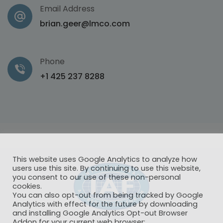
Email Address
brian.geer@lmco.com
Phone
+1 425 237 8288
This website uses Google Analytics to analyze how
users use this site. By continuing to use this website,
you consent to our use of these non-personal
cookies.
You can also opt-out from being tracked by Google
Analytics with effect for the future by downloading
and installing Google Analytics Opt-out Browser
Addon for your current web browser: