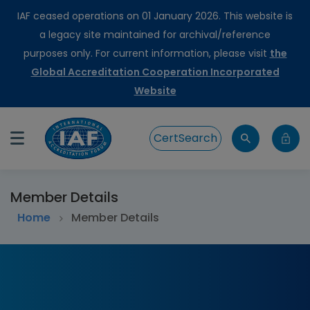
IAF ceased operations on 01 January 2026. This website is
a legacy site maintained for archival/reference
purposes only. For current information, please visit
the
Global Accreditation Cooperation Incorporated
Website
CertSearch
Member Details
Home
Member Details