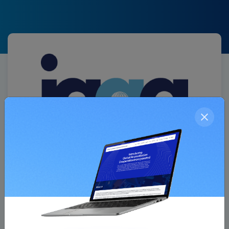
Association Member
IAQG ( International Aerospace