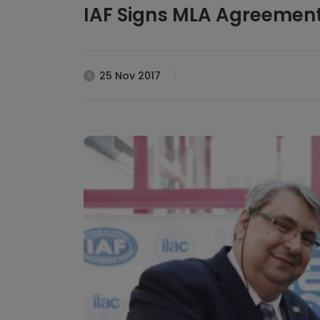
IAF Signs MLA Agreement
25 Nov 2017