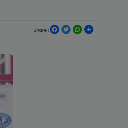
Facebook
Twitter
WhatsApp
Share
Share :