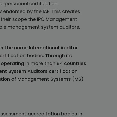
c personnel certification
 endorsed by the IAF. This creates
in their scope the IPC Management
able management system auditors.
der the name International Auditor
ertification bodies. Through its
operating in more than 84 countries
ent System Auditors certification
ication of Management Systems (MS)
assessment accreditation bodies in