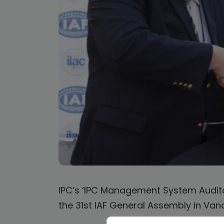
IPC’s ‘IPC Management System Audito
the 31st IAF General Assembly in Va