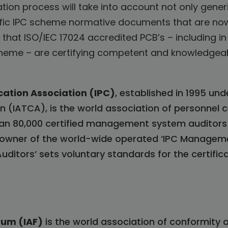
tion process will take into account not only generi
ific IPC scheme normative documents that are now
 that ISO/IEC 17024 accredited PCB’s – including 
scheme – are certifying competent and knowledge
cation Association (IPC)
, established in 1995 un
n (IATCA), is the world association of personnel c
n 80,000 certified management system auditors 
me owner of the world-wide operated ‘IPC Managem
ditors’ sets voluntary standards for the certif
rum (IAF)
is the world association of conformity 