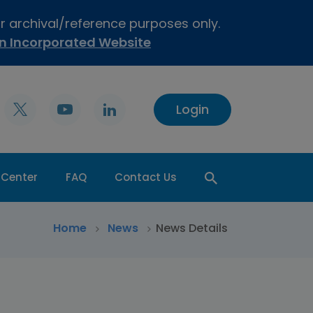
or archival/reference purposes only.
on Incorporated Website
Login
 Center
FAQ
Contact Us
>
Home
>
News
News Details