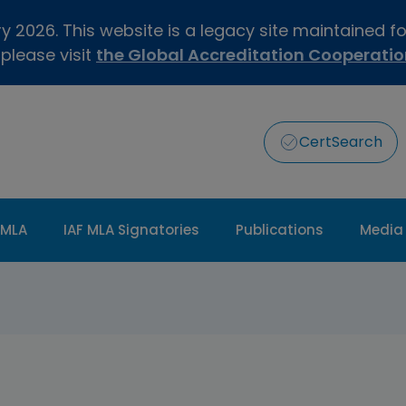
 2026. This website is a legacy site maintained f
 please visit
the Global Accreditation Cooperati
CertSearch
 MLA
IAF MLA Signatories
Publications
Media