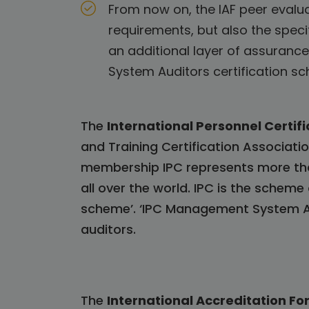
From now on, the IAF peer evalua
requirements, but also the spec
an additional layer of assurance
System Auditors certification 
The
International Personnel Certifi
and Training Certification Associatio
membership IPC represents more tha
all over the world. IPC is the sche
scheme’. ‘IPC Management System Au
auditors.
The
International Accreditation Fo