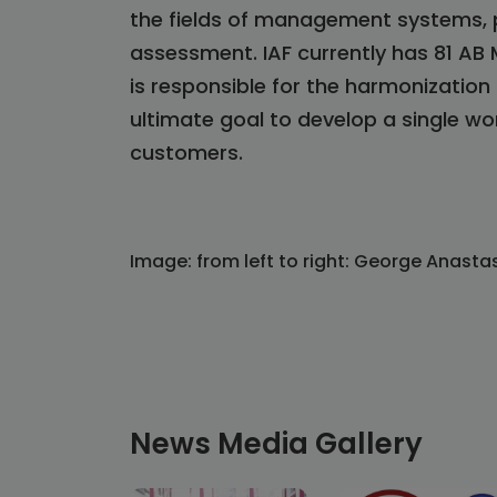
the fields of management systems, p
assessment. IAF currently has 81 AB
is responsible for the harmonizatio
ultimate goal to develop a single w
customers.
Image: from left to right: George Anasta
News Media Gallery