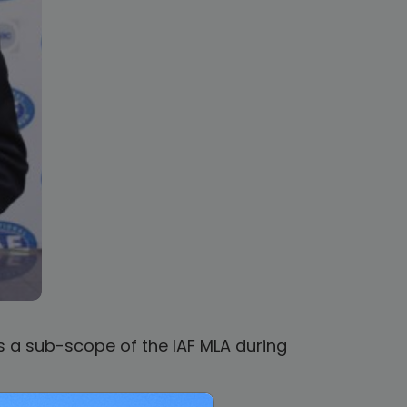
 a sub-scope of the IAF MLA during