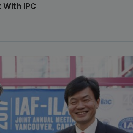
 With IPC