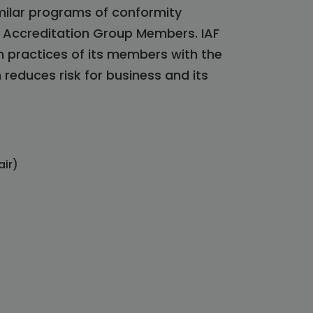
milar programs of conformity
l Accreditation Group Members. IAF
n practices of its members with the
reduces risk for business and its
air)