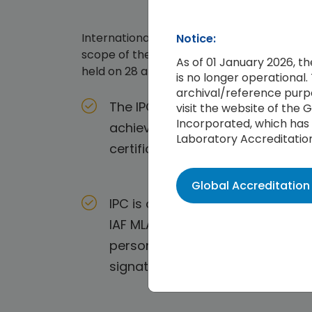
International Personnel Certification As
Notice:
scope of the International Accreditation 
As of 01 January 2026, t
held on 28 and 30 October 2017 in Vancou
is no longer operational. 
archival/reference purpo
The IPC Management System Audit
visit the website of the
Incorporated, which has 
achieved official endorsement b
Laboratory Accreditatio
certificates issued around the w
Global Accreditatio
IPC is only working with those Ac
IAF MLA delivers the confidence
persons issued, within the scope
signatory, ensures worldwide reco