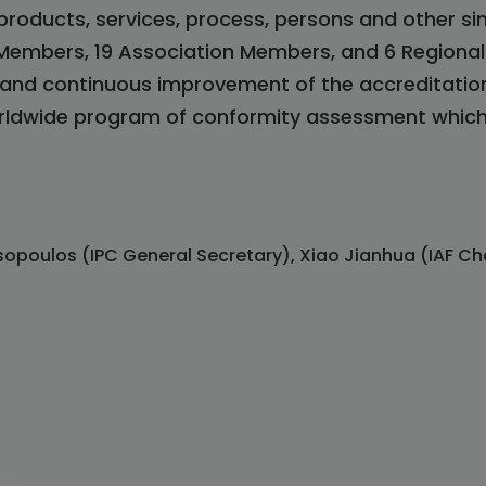
roducts, services, process, persons and other si
 Members, 19 Association Members, and 6 Regiona
n and continuous improvement of the accreditatio
orldwide program of conformity assessment which 
sopoulos (IPC General Secretary), Xiao Jianhua (IAF Ch