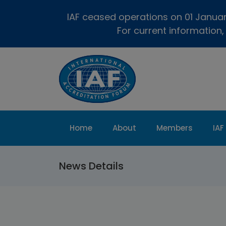
IAF ceased operations on 01 January
For current information,
Home
About
Members
IAF
News Details