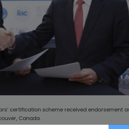
rs’ certification scheme received endorsement as
ncouver, Canada.