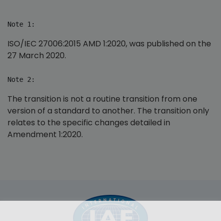
Note 1:
ISO/IEC 27006:2015 AMD 1:2020, was published on the
27 March 2020.
Note 2:
The transition is not a routine transition from one
version of a standard to another. The transition only
relates to the specific changes detailed in
Amendment 1:2020.