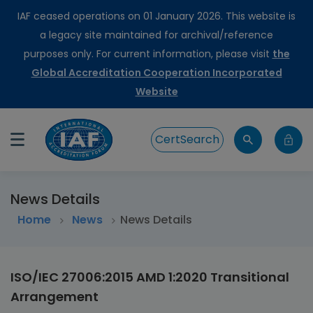
IAF ceased operations on 01 January 2026. This website is
a legacy site maintained for archival/reference
purposes only. For current information, please visit
the
Global Accreditation Cooperation Incorporated
Website
CertSearch
News Details
Home
>
News
News Details
ISO/IEC 27006:2015 AMD 1:2020 Transitional
Arrangement