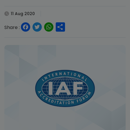
11 Aug 2020
Facebook
Twitter
WhatsApp
Share
Share :