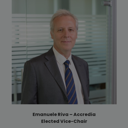
Emanuele Riva – Accredia
Elected Vice-Chair