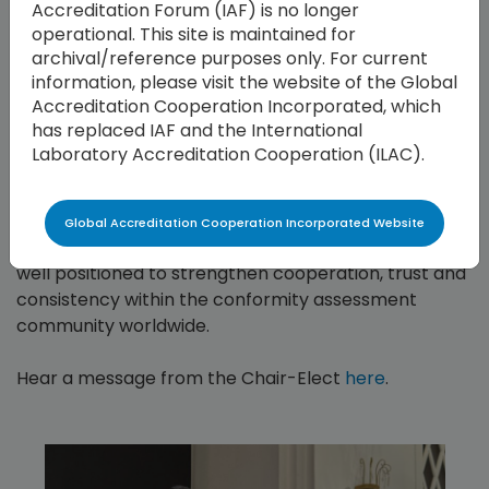
Accreditation Forum (IAF) is no longer
reshape the way we operate, our capacity to adapt
operational. This site is maintained for
and innovate will be key to strengthening the global
archival/reference purposes only. For current
accreditation system. I look forward to working
information, please visit the website of the Global
alongside Brahim and our members to ensure a
Accreditation Cooperation Incorporated, which
seamless transition, and to advance the shared
has replaced IAF and the International
mission of global confidence in accreditation,’ said
Laboratory Accreditation Cooperation (ILAC).
Mr. Riva.
With the leadership of Mr. Houla and Mr. Riva, the
Global Accreditation Cooperation Incorporated Website
Global Accreditation Cooperation Incorporated is
well positioned to strengthen cooperation, trust and
consistency within the conformity assessment
community worldwide.
Hear a message from the Chair-Elect
here
.