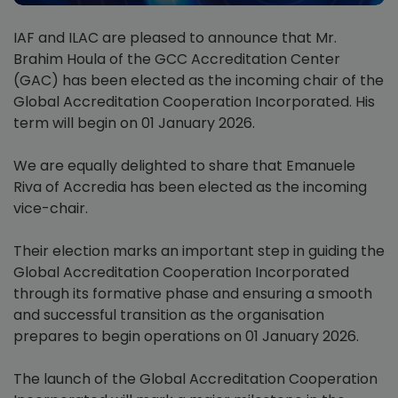
IAF and ILAC are pleased to announce that Mr.
Brahim Houla of the GCC Accreditation Center
(GAC) has been elected as the incoming chair of the
Global Accreditation Cooperation Incorporated. His
term will begin on 01 January 2026.
We are equally delighted to share that Emanuele
Riva of Accredia has been elected as the incoming
vice-chair.
Their election marks an important step in guiding the
Global Accreditation Cooperation Incorporated
through its formative phase and ensuring a smooth
and successful transition as the organisation
prepares to begin operations on 01 January 2026.
The launch of the Global Accreditation Cooperation