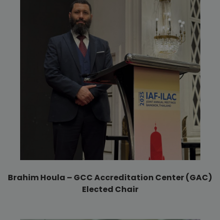
Brahim Houla – GCC Accreditation Center (GAC)
Elected Chair