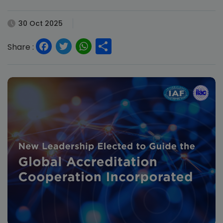
30 Oct 2025
Facebook
Twitter
WhatsApp
Share
Share :