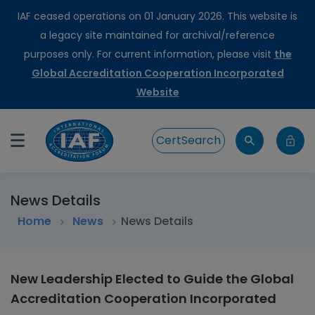
IAF ceased operations on 01 January 2026. This website is
a legacy site maintained for archival/reference
purposes only. For current information, please visit
the
Global Accreditation Cooperation Incorporated
Website
CertSearch
News Details
Home
>
News
News Details
New Leadership Elected to Guide the Global
Accreditation Cooperation Incorporated