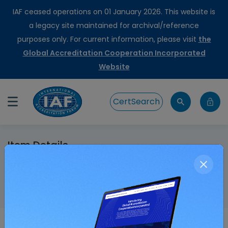
IAF ceased operations on 01 January 2026. This website is
a legacy site maintained for archival/reference
purposes only. For current information, please visit
the
Global Accreditation Cooperation Incorporated
Website
CertSearch
Item Details
Home
IAF-Foundation FSSC Scheme Endorsement
Agreement