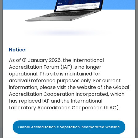
IAF-Foundation FSSC Scheme Endorsement
Agreement
This Agreement confirms the IAF endorsement of
Foundation FSSC’s FSSC 22000 and FSSC 24000
certification schemes. The Agreement was signed
Notice:
between IAF and FSSC by Mr Emanuele Riva, the IAF
As of 01 January 2026, the International
Chair, and Mr Aldin Hilbrands, the Chief Executive
Accreditation Forum (IAF) is no longer
Officer of FSSC, on the 19th of April 2024. It replaces
operational. This site is maintained for
a previous version signed by Mr Hilbrands and Mr.
archival/reference purposes only. For current
Riva on the 23rd of December 2021, which confirmed
information, please visit the website of the Global
endorsement of the FSSC 22000 scheme.
Accreditation Cooperation Incorporated, which
has replaced IAF and the International
Laboratory Accreditation Cooperation (ILAC).
Global Accreditation Cooperation Incorporated Website