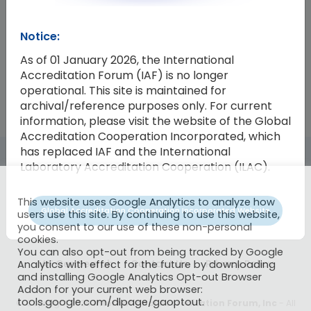
Resolution Number
Resolution
Notice:
2021-07
Database Management Committe
As of 01 January 2026, the International
Accreditation Forum (IAF) is no longer
operational. This site is maintained for
archival/reference purposes only. For current
information, please visit the website of the Global
Accreditation Cooperation Incorporated, which
has replaced IAF and the International
Laboratory Accreditation Cooperation (ILAC).
This website uses Google Analytics to analyze how
Global Accreditation Cooperation Incorporated Website
users use this site. By continuing to use this website,
you consent to our use of these non-personal
cookies.
You can also opt-out from being tracked by Google
IAF CertSearch
Contact Us
Privacy Policy
Analytics with effect for the future by downloading
and installing Google Analytics Opt-out Browser
Addon for your current web browser:
tools.google.com/dlpage/gaoptout.
© Copyright 2026
International Accreditation Forum, Inc
- All