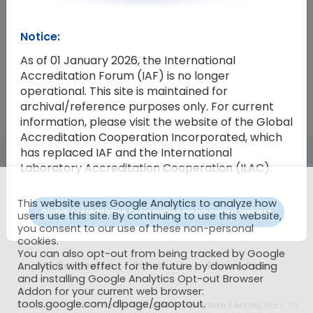
Resolution Number
Resolution
Notice:
2013-15
Endorsement of Revision of ISO 90
As of 01 January 2026, the International
Accreditation Forum (IAF) is no longer
operational. This site is maintained for
archival/reference purposes only. For current
information, please visit the website of the Global
Accreditation Cooperation Incorporated, which
has replaced IAF and the International
Laboratory Accreditation Cooperation (ILAC).
This website uses Google Analytics to analyze how
Global Accreditation Cooperation Incorporated Website
users use this site. By continuing to use this website,
you consent to our use of these non-personal
cookies.
You can also opt-out from being tracked by Google
IAF CertSearch
Contact Us
Privacy Policy
Analytics with effect for the future by downloading
and installing Google Analytics Opt-out Browser
Addon for your current web browser:
tools.google.com/dlpage/gaoptout.
© Copyright 2026
International Accreditation Forum, Inc
- All