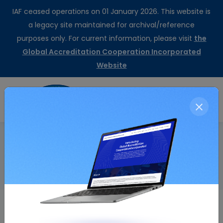
IAF ceased operations on 01 January 2026. This website is
a legacy site maintained for archival/reference
purposes only. For current information, please visit
the
Global Accreditation Cooperation Incorporated
Website
CertSearch
Resolution Details
Home
Endorsement of Revision of ISO 9001:2008