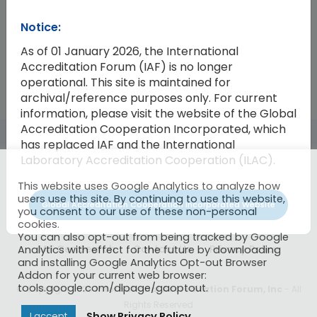
Notice:
2004-10
IAF Budget for 2005
The Genera
As of 01 January 2026, the International
Accreditation Forum (IAF) is no longer
operational. This site is maintained for
archival/reference purposes only. For current
information, please visit the website of the Global
Accreditation Cooperation Incorporated, which
has replaced IAF and the International
Laboratory Accreditation Cooperation (ILAC).
This website uses Google Analytics to analyze how
users use this site. By continuing to use this website,
Global Accreditation Cooperation Incorporated Website
you consent to our use of these non-personal
cookies.
You can also opt-out from being tracked by Google
IAF CertSearch
Contact Us
Privacy Policy
Analytics with effect for the future by downloading
and installing Google Analytics Opt-out Browser
Addon for your current web browser:
tools.google.com/dlpage/gaoptout.
© Copyright 2026
International Accreditation Forum, Inc
- All
Rights Reserved
Show Privacy Policy
I accept