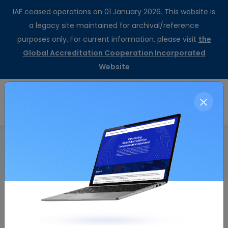
IAF ceased operations on 01 January 2026. This website is
a legacy site maintained for archival/reference
purposes only. For current information, please visit
the
Global Accreditation Cooperation Incorporated
Website
CertSearch
Resolution Details
Home
Invitation for the 2011 Annual Meetings
Resolution Number
Resolution