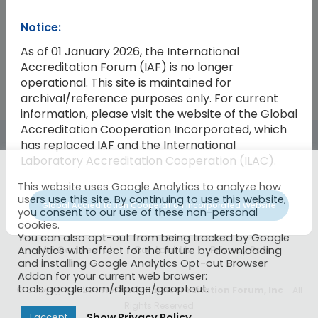
Notice:
2009-22
Invitation for the 2011 Annual Meet
As of 01 January 2026, the International
Accreditation Forum (IAF) is no longer
operational. This site is maintained for
archival/reference purposes only. For current
information, please visit the website of the Global
Accreditation Cooperation Incorporated, which
has replaced IAF and the International
Laboratory Accreditation Cooperation (ILAC).
This website uses Google Analytics to analyze how
users use this site. By continuing to use this website,
Global Accreditation Cooperation Incorporated Website
you consent to our use of these non-personal
cookies.
You can also opt-out from being tracked by Google
IAF CertSearch
Contact Us
Privacy Policy
Analytics with effect for the future by downloading
and installing Google Analytics Opt-out Browser
Addon for your current web browser:
tools.google.com/dlpage/gaoptout.
© Copyright 2026
International Accreditation Forum, Inc
- All
Rights Reserved
Show Privacy Policy
I accept