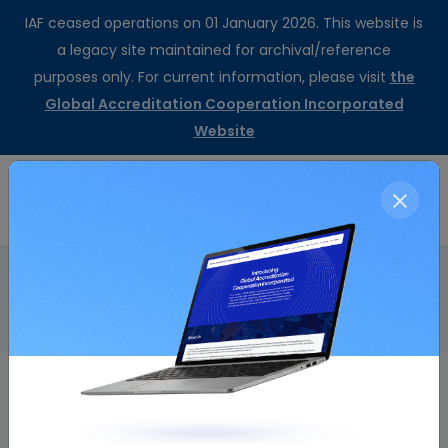
IAF ceased operations on 01 January 2026. This website is
a legacy site maintained for archival/reference
purposes only. For current information, please visit
the
Global Accreditation Cooperation Incorporated
Website
CertSearch
Resolution Details
Home
Minutes of the Thirty-eighth Meeting
Resolution Number
Resolution