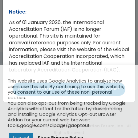
Notice:
2025-04
Minutes of the Thirty-eighth Meet
As of 01 January 2026, the International
Accreditation Forum (IAF) is no longer
operational. This site is maintained for
archival/reference purposes only. For current
information, please visit the website of the Global
Accreditation Cooperation Incorporated, which
has replaced IAF and the International
Laboratory Accreditation Cooperation (ILAC).
This website uses Google Analytics to analyze how
users use this site. By continuing to use this website,
Global Accreditation Cooperation Incorporated Website
you consent to our use of these non-personal
cookies.
You can also opt-out from being tracked by Google
IAF CertSearch
Contact Us
Privacy Policy
Analytics with effect for the future by downloading
and installing Google Analytics Opt-out Browser
Addon for your current web browser:
tools.google.com/dlpage/gaoptout.
© Copyright 2026
International Accreditation Forum, Inc
- All
Rights Reserved
Show Privacy Policy
I accept