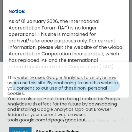
Notice:
2023-08
Working Group Sustainability Repor
As of 01 January 2026, the International
Accreditation Forum (IAF) is no longer
operational. This site is maintained for
archival/reference purposes only. For current
information, please visit the website of the Global
Accreditation Cooperation Incorporated, which
has replaced IAF and the International
Laboratory Accreditation Cooperation (ILAC).
This website uses Google Analytics to analyze how
users use this site. By continuing to use this website,
Global Accreditation Cooperation Incorporated Website
you consent to our use of these non-personal
cookies.
You can also opt-out from being tracked by Google
IAF CertSearch
Contact Us
Privacy Policy
Analytics with effect for the future by downloading
and installing Google Analytics Opt-out Browser
Addon for your current web browser:
tools.google.com/dlpage/gaoptout.
© Copyright 2026
International Accreditation Forum, Inc
- All
Rights Reserved
Show Privacy Policy
I accept