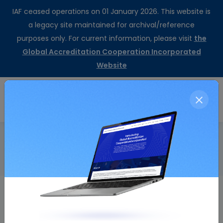
IAF ceased operations on 01 January 2026. This website is
a legacy site maintained for archival/reference
purposes only. For current information, please visit
the
Global Accreditation Cooperation Incorporated
Website
CertSearch
Resolution Details
Home
Working Group Sustainability Report
Resolution Number
Resolution