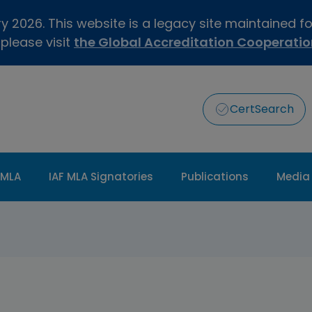
 2026. This website is a legacy site maintained f
 please visit
the Global Accreditation Cooperati
CertSearch
 MLA
IAF MLA Signatories
Publications
Media