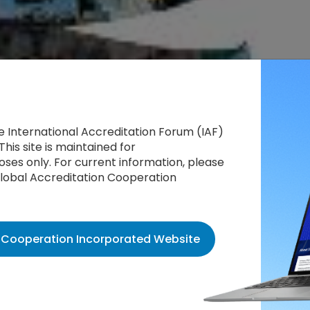
he International Accreditation Forum (IAF)
This site is maintained for
ses only. For current information, please
 Global Accreditation Cooperation
n Cooperation Incorporated Website