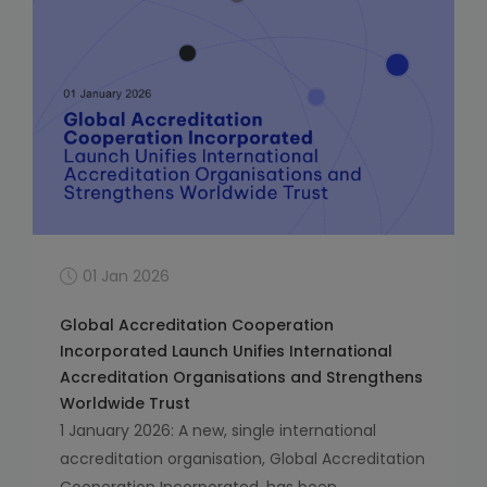
01 Jan 2026
Global Accreditation Cooperation
Incorporated Launch Unifies International
Accreditation Organisations and Strengthens
Worldwide Trust
1 January 2026: A new, single international
accreditation organisation, Global Accreditation