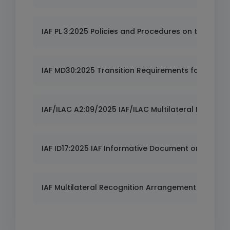
IAF PL 3:2025 Policies and Procedures on the IAF M
IAF MD30:2025 Transition Requirements for ISO 37
IAF/ILAC A2:09/2025 IAF/ILAC Multilateral Mutual
IAF ID17:2025 IAF Informative Document on Risk Pol
IAF Multilateral Recognition Arrangement (MLA) -