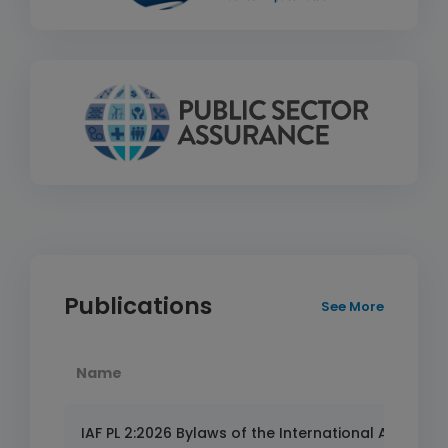
Publications
See More
Name
IAF PL 2:2026 Bylaws of the International Accredita