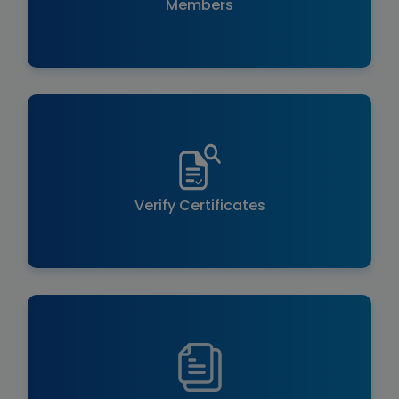
Members
Verify Certificates