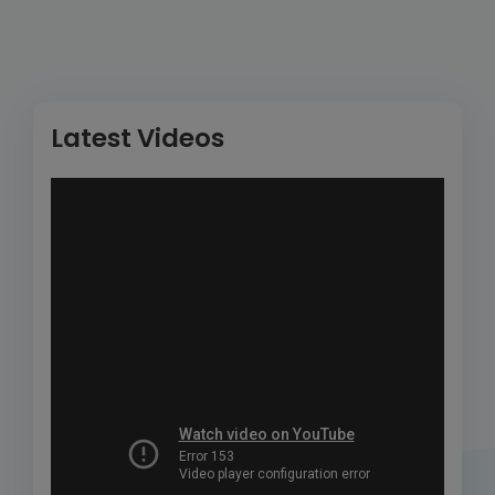
Latest Videos