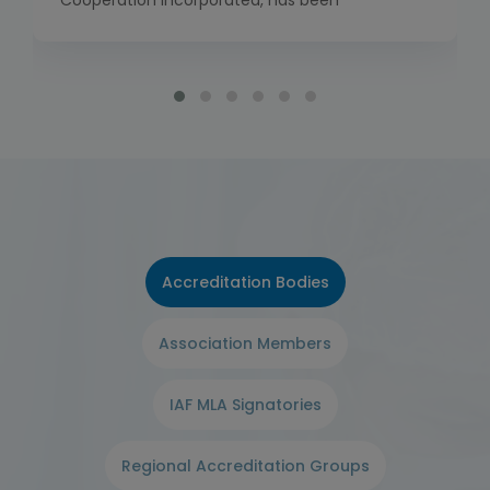
Cooperation Incorporated, has been
established to bring together the work of the
International Laboratory Accreditation
Cooperation (ILAC) and the International
Accreditation Forum (IAF). Global
Accreditation Cooperation Incorporated has
commenced full operations as of 1 January
2026, including the launch of its own Multilateral
[…]
Accreditation Bodies
Association Members
IAF MLA Signatories
Regional Accreditation Groups