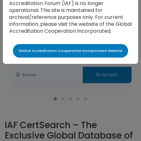
Accreditation Forum (IAF) is no longer
operational. This site is maintained for
archival/reference purposes only. For current
information, please visit the website of the Global
Accreditation Cooperation Incorporated.
Global Accreditation Cooperation Incorporated Website
APAC Annual Meeting
Sydney
19 Jun 2027
IAF CertSearch – The
Exclusive Global Database of