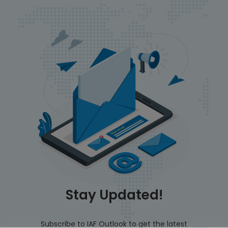
Stay Updated!
Subscribe to IAF Outlook to get the latest