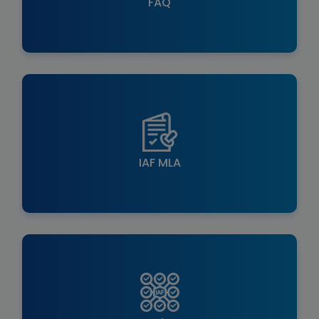
FAQ
IAF MLA