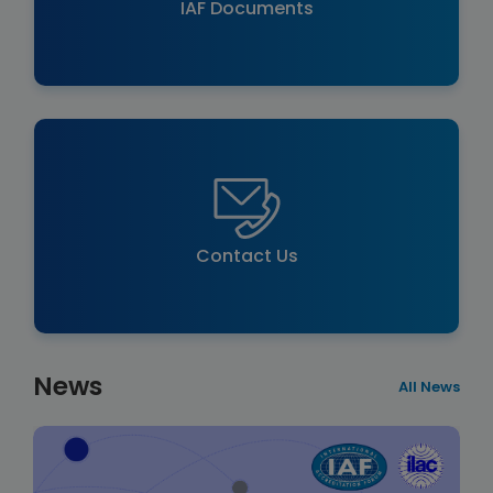
IAF Documents
Contact Us
News
All News