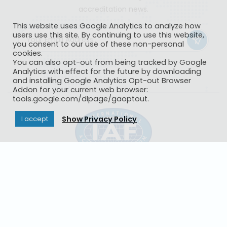
accreditation news.
This website uses Google Analytics to analyze how
users use this site. By continuing to use this website,
you consent to our use of these non-personal
cookies.
You can also opt-out from being tracked by Google
Analytics with effect for the future by downloading
and installing Google Analytics Opt-out Browser
Addon for your current web browser:
tools.google.com/dlpage/gaoptout.
Show Privacy Policy
I accept
IAF CertSearch
Contact Us
Privacy Policy
© Copyright 2026
International Accreditation Forum, Inc
- All
Rights Reserved