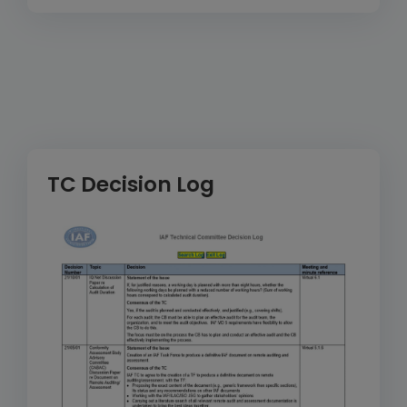
TC Decision Log