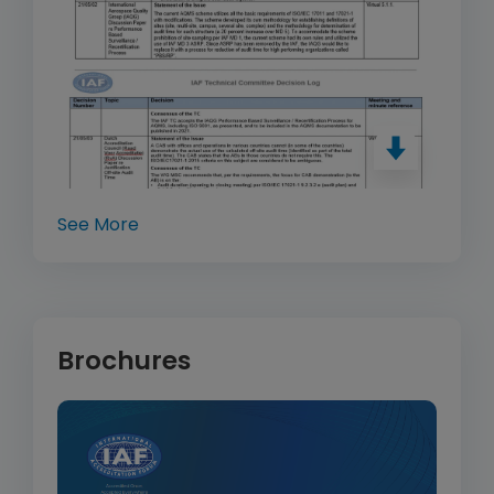
See More
Brochures