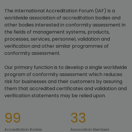
The International Accreditation Forum (IAF) is a
worldwide association of accreditation bodies and
other bodies interested in conformity assessment in
the fields of management systems, products,
processes, services, personnel, validation and
verification and other similar programmes of
conformity assessment.
Our primary function is to develop a single worldwide
program of conformity assessment which reduces
risk for businesses and their customers by assuring
them that accredited certificates and validation and
verification statements may be relied upon.
99
33
Accreditation Bodies
Association Members