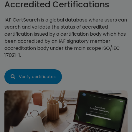
Accredited Certifications
IAF CertSearch is a global database where users can
search and validate the status of accredited
certification issued by a certification body which has
been accredited by an IAF signatory member
accreditation body under the main scope ISO/IEC
17021-1.
Verify certificates