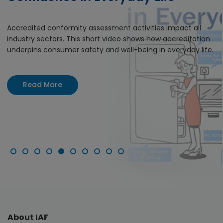
Accredited conformity assessment activities impact all
industry sectors. This short video shows how accreditation
underpins consumer safety and well-being in everyday life.
Read More
About IAF