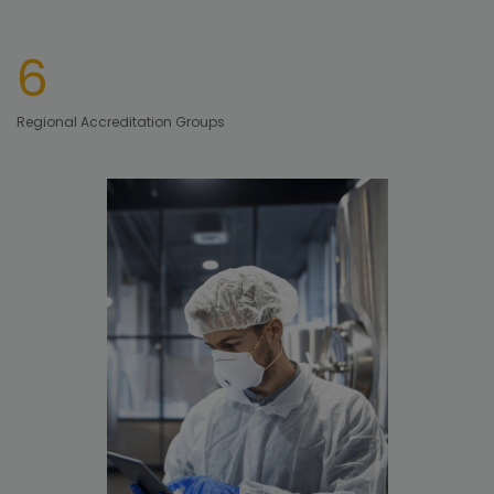
6
Regional Accreditation Groups