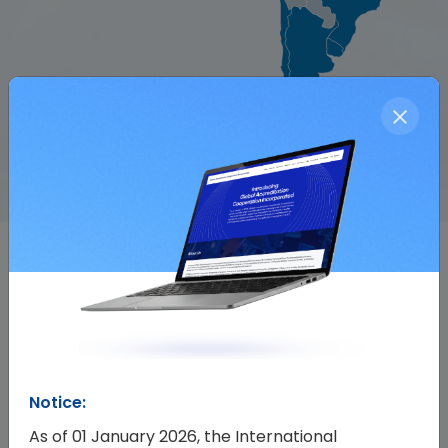
Events
All Events
Notice:
As of 01 January 2026, the International