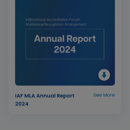
See More
IAF MLA Annual Report
2024