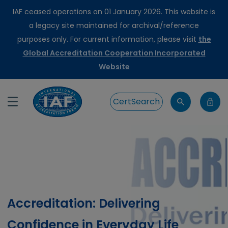
IAF ceased operations on 01 January 2026. This website is
a legacy site maintained for archival/reference
purposes only. For current information, please visit
the
Global Accreditation Cooperation Incorporated
Website
CertSearch
Accreditation: Delivering
Confidence in Everyday Life