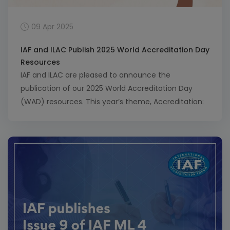
09 Apr 2025
IAF and ILAC Publish 2025 World Accreditation Day
Resources
IAF and ILAC are pleased to announce the
publication of our 2025 World Accreditation Day
(WAD) resources. This year’s theme, Accreditation:
Empowering Small and Medium Enterprises (SMEs),
highlights how accreditation helps SMEs grow,
access global markets and improve quality and
sustainability. The resources, including a joint
statement from the IAF and ILAC Chairs, a brochure
[…]