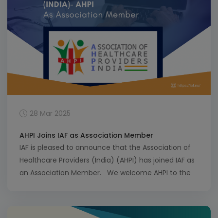
28 Mar 2025
AHPI Joins IAF as Association Member
IAF is pleased to announce that the Association of
Healthcare Providers (India) (AHPI) has joined IAF as
an Association Member. We welcome AHPI to the
IAF community and look forward to a productive
and mutually beneficial collaboration with our new
colleagues at AHPI. View a full list of IAF Association