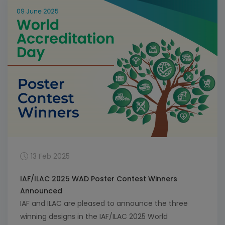
Members here.
13 Feb 2025
IAF/ILAC 2025 WAD Poster Contest Winners
Announced
IAF and ILAC are pleased to announce the three
winning designs in the IAF/ILAC 2025 World