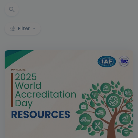
Filter