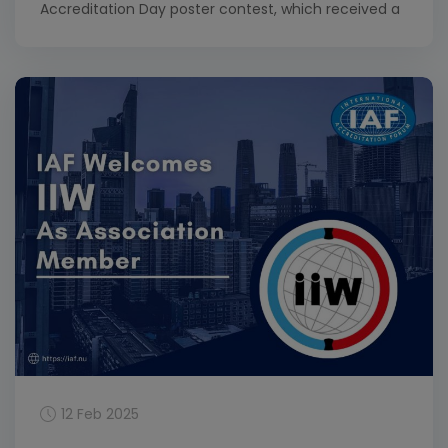
Accreditation Day poster contest, which received a
total of 64 entries. This year’s contest invited
contestants to explore the theme of Accreditation:
Empowering Small and Medium Enterprises (SMEs).
Congratulations to Joshua Egahi-Ojo Alhassan, who
won the first-place prize […]
12 Feb 2025