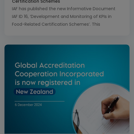
Certification Schemes
IAF has published the new Informative Document
IAF ID 16, ‘Development and Monitoring of KPIs in
Food-Related Certification Schemes’. This
document provides insights on how to effectively
develop and track key performance indicators
(KPIs) in relevant schemes, whether internally
developed or pre-defined through another entity.
The methodology outlined in ID 16 aims to make […]