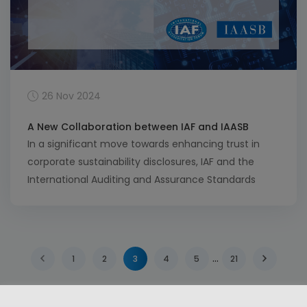
26 Nov 2024
A New Collaboration between IAF and IAASB
In a significant move towards enhancing trust in
corporate sustainability disclosures, IAF and the
International Auditing and Assurance Standards
Board (IAASB) have formalized their intent to
collaborate. This partnership, outlined in a recent
exchange of letters, aims to establish a robust
framework for sustainability assurance, which is
…
1
2
3
4
5
21
increasingly vital in today’s business environment.
IAF’s […]