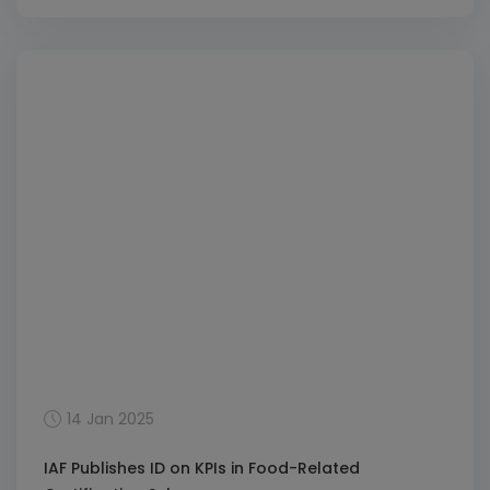
(ABMS) and Compliance Management Systems
(CMS). The extension adds ISO 37001:2016 for ABMS
and ISO 37301:2021 for CMS as Level 5 sub-scopes,
with ISO/IEC TS 17021-9:2016 for ABMS and ISO/IEC TS
17021-13:2021 for CMS as the […]
14 Jan 2025
IAF Publishes ID on KPIs in Food-Related