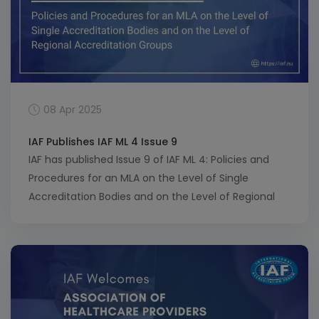
08 Apr 2025
IAF Publishes IAF ML 4 Issue 9
IAF has published Issue 9 of IAF ML 4: Policies and
Procedures for an MLA on the Level of Single
Accreditation Bodies and on the Level of Regional
Accreditation Groups. This update introduces key
changes aimed at streamlining processes,
improving clarity, and eliminating redundant forms.
It also seeks to increase harmonization between IAF
and ILAC […]