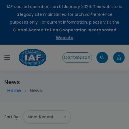
IAF ceased operations on 01 January 2026. This website is
a legacy site maintained for archival/reference
purposes only. For current information, please visit
the
Global Accreditation Cooperation Incorporated
Website
CertSearch
News
Home
News
Sort By :