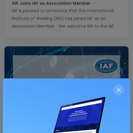
IIW Joins IAF as Association Member
IAF is pleased to announce that the International
Institute of Welding (IIW) has joined IAF as an
Association Member. We welcome IIW to the IAF
community and look forward to a fruitful
collaboration with our new IIW colleagues. View a
full list of IAF Association Members here.