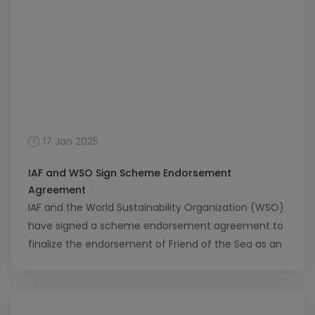
17 Jan 2025
IAF and WSO Sign Scheme Endorsement
Agreement
IAF and the World Sustainability Organization (WSO)
have signed a scheme endorsement agreement to
finalize the endorsement of Friend of the Sea as an
IAF Multilateral Recognition Arrangement (MLA) sub-
scope. Friend of the Sea is a certification scheme
that promotes sustainable practices in the marine