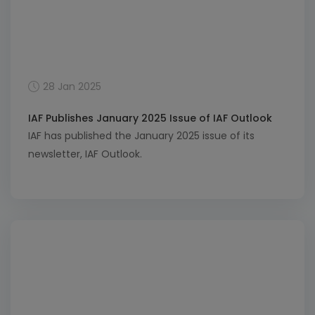
28 Jan 2025
IAF Publishes January 2025 Issue of IAF Outlook
IAF has published the January 2025 issue of its
newsletter, IAF Outlook.