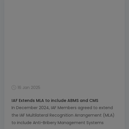
industry, focusing on responsible fishing and
aquaculture. As global […]
16 Jan 2025
IAF Extends MLA to include ABMS and CMS
In December 2024, IAF Members agreed to extend
the IAF Multilateral Recognition Arrangement (MLA)
to include Anti-Bribery Management Systems