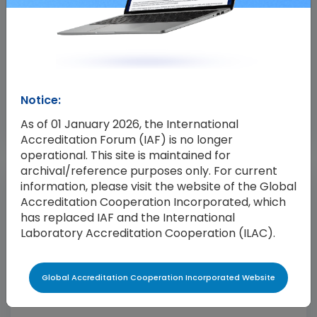
04 Feb 2025
IAF Publishes Issue 3 of IAF MD 4
IAF has published Issue 3 of IAF MD 4, ‘IAF Mandatory
Notice:
Document for the Use of Information and
Communication Technology (ICT) for Conformity
As of 01 January 2026, the International
Assessment Purposes’. This revision expands the
Accreditation Forum (IAF) is no longer
operational. This site is maintained for
scope of the document to include validation and
archival/reference purposes only. For current
verification as a covered field of conformity
information, please visit the website of the Global
assessment, in addition to management systems,
Accreditation Cooperation Incorporated, which
persons and product. IAF […]
has replaced IAF and the International
Laboratory Accreditation Cooperation (ILAC).
Global Accreditation Cooperation Incorporated Website