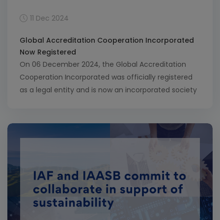
11 Dec 2024
Global Accreditation Cooperation Incorporated
Now Registered
On 06 December 2024, the Global Accreditation
Cooperation Incorporated was officially registered
as a legal entity and is now an incorporated society
in New Zealand. This milestone marks a pivotal step
in the journey toward a single international
organisation for accreditation, one that will unify
the work of the International Accreditation Forum
(IAF) and International […]